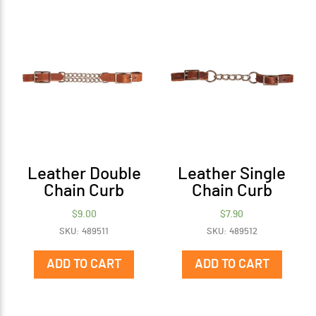
The
options
may
be
chosen
on
the
product
page
Leather Double
Leather Single
Chain Curb
Chain Curb
$
9.00
$
7.90
SKU: 489511
SKU: 489512
ADD TO CART
ADD TO CART