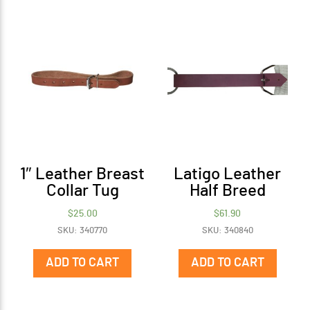
1″ Leather Breast
Latigo Leather
Collar Tug
Half Breed
$
25.00
$
61.90
SKU: 340770
SKU: 340840
ADD TO CART
ADD TO CART