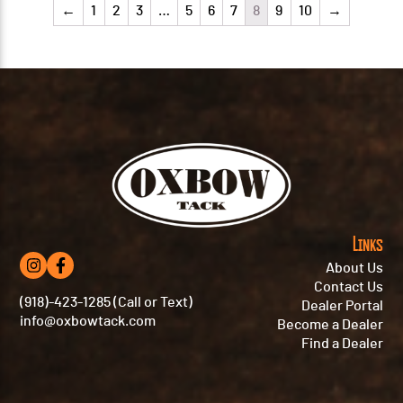
←
1
2
3
…
5
6
7
8
9
10
→
Links
About Us
Contact Us
(918)-423-1285 (Call or Text)
Dealer Portal
info@oxbowtack.com
Become a Dealer
Find a Dealer