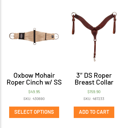
Oxbow Mohair
3″ DS Roper
Roper Cinch w/ SS
Breast Collar
$
49.95
$
159.90
SKU: 430690
SKU: 487233
This
product
SELECT OPTIONS
ADD TO CART
has
multiple
variants.