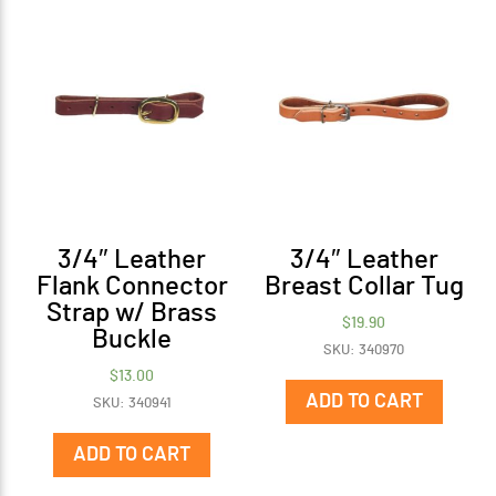
3/4″ Leather
3/4″ Leather
Flank Connector
Breast Collar Tug
Strap w/ Brass
$
19.90
Buckle
SKU: 340970
$
13.00
ADD TO CART
SKU: 340941
ADD TO CART