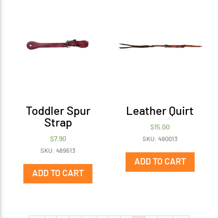
Toddler Spur
Leather Quirt
Strap
$
15.00
$
7.90
SKU: 490013
SKU: 489613
ADD TO CART
ADD TO CART