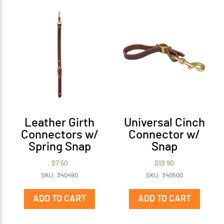
Leather Girth
Universal Cinch
Connectors w/
Connector w/
Spring Snap
Snap
$
7.50
$
13.90
SKU: 340490
SKU: 340500
ADD TO CART
ADD TO CART