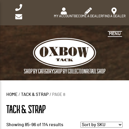
MY ACCOUNT
BECOME A DEALER
FIND A DEALER
MENU
SHOP BY CATEGORY
SHOP BY COLLECTION
RETAIL SHOP
HOME
/
TACK & STRAP
/ PAGE 8
TACK & STRAP
Showing 85–96 of 114 results