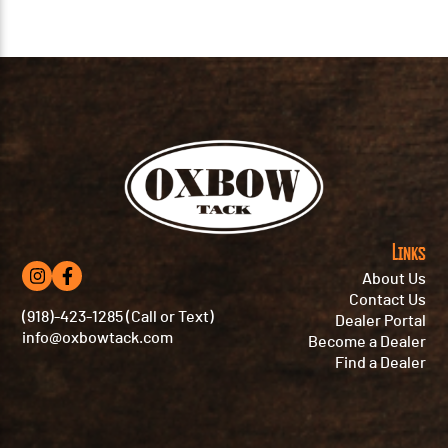
Links
About Us
Contact Us
(918)-423-1285 (Call or Text)
Dealer Portal
info@oxbowtack.com
Become a Dealer
Find a Dealer