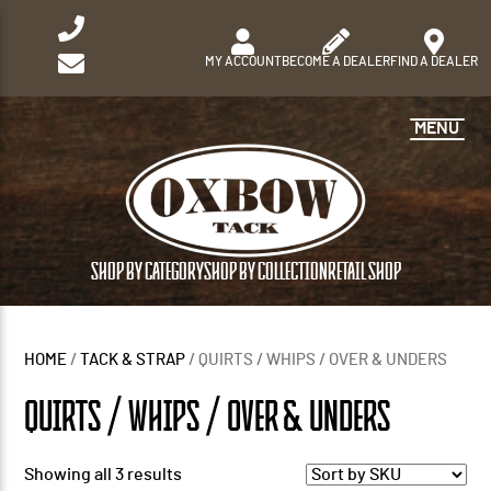
MY ACCOUNT
BECOME A DEALER
FIND A DEALER
MENU
SHOP BY CATEGORY
SHOP BY COLLECTION
RETAIL SHOP
HOME
/
TACK & STRAP
/ QUIRTS / WHIPS / OVER & UNDERS
QUIRTS / WHIPS / OVER & UNDERS
Showing all 3 results