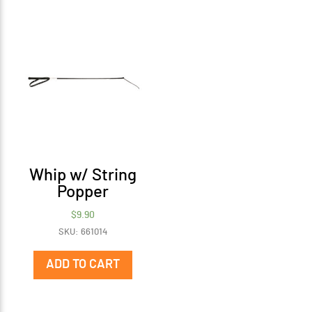
vari
The
opti
may
be
cho
on
the
prod
pag
Whip w/ String
Popper
$
9.90
SKU: 661014
ADD TO CART