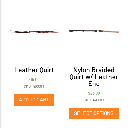
Leather Quirt
Nylon Braided
Quirt w/ Leather
$
15.00
End
SKU: 490013
$
23.90
ADD TO CART
SKU: 490017
This
prod
SELECT OPTIONS
has
mult