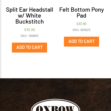
Split Ear Headstall
Felt Bottom Pony
w/ White
Pad
Buckstitch
$
33.90
$
70.00
SKU: 601623
SKU: 100855
ADD TO CART
ADD TO CART