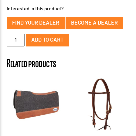
Interested in this product?
FIND YOUR DEALER
BECOME A DEALER
1''
ADD TO CART
Ultra
Contour
Pad
Related products
31"
x
32"
quantity