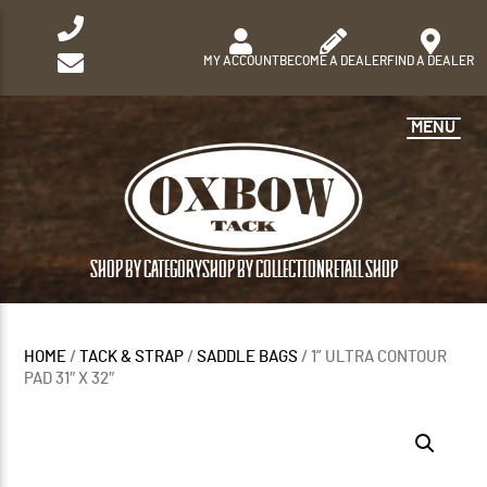
MY ACCOUNT
BECOME A DEALER
FIND A DEALER
MENU
SHOP BY CATEGORY
SHOP BY COLLECTION
RETAIL SHOP
HOME
/
TACK & STRAP
/
SADDLE BAGS
/ 1” ULTRA CONTOUR
PAD 31″ X 32″