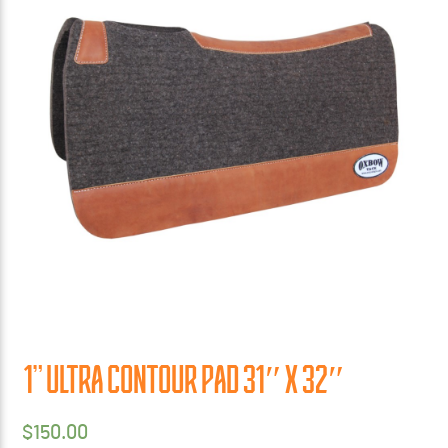
1” ULTRA CONTOUR PAD 31″ X 32″
$
150.00