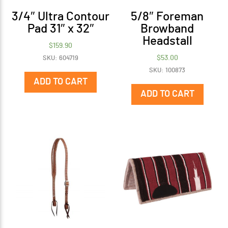
3/4″ Ultra Contour
5/8″ Foreman
Pad 31″ x 32″
Browband
Headstall
$
159.90
$
53.00
SKU: 604719
SKU: 100873
ADD TO CART
ADD TO CART