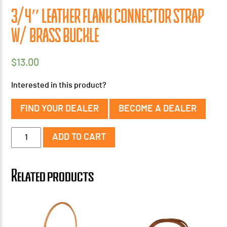
3/4″ LEATHER FLANK CONNECTOR STRAP
W/ BRASS BUCKLE
$
13.00
Interested in this product?
FIND YOUR DEALER
BECOME A DEALER
3/4"
ADD TO CART
Leather
Flank
Connector
Related products
Strap
w/
Brass
Buckle
quantity