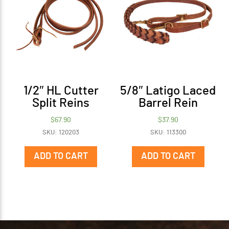
1/2″ HL Cutter
5/8″ Latigo Laced
Split Reins
Barrel Rein
$
67.90
$
37.90
SKU: 120203
SKU: 113300
ADD TO CART
ADD TO CART