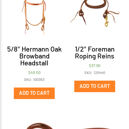
5/8″ Hermann Oak
1/2″ Foreman
Browband
Roping Reins
Headstall
$
37.90
$
49.00
SKU: 120440
SKU: 100363
ADD TO CART
ADD TO CART