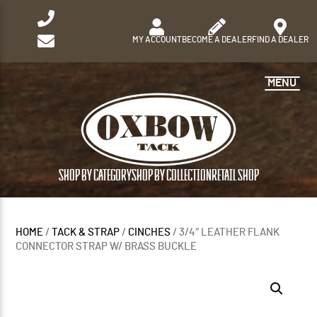
MY ACCOUNT
BECOME A DEALER
FIND A DEALER
MENU
SHOP BY CATEGORY
SHOP BY COLLECTION
RETAIL SHOP
HOME
/
TACK & STRAP
/
CINCHES
/ 3/4″ LEATHER FLANK
CONNECTOR STRAP W/ BRASS BUCKLE