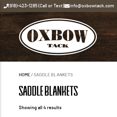
(918)-423-1285 (Call or Text)
|
info@oxbowtack.com
HOME
/ SADDLE BLANKETS
SADDLE BLANKETS
Showing all 4 results