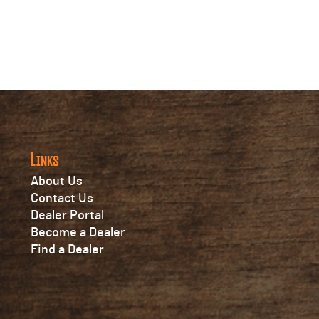
Links
About Us
Contact Us
Dealer Portal
Become a Dealer
Find a Dealer