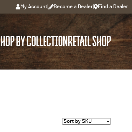
My Account
|
Become a Dealer
|
Find a Dealer
HOP BY COLLECTION
RETAIL SHOP