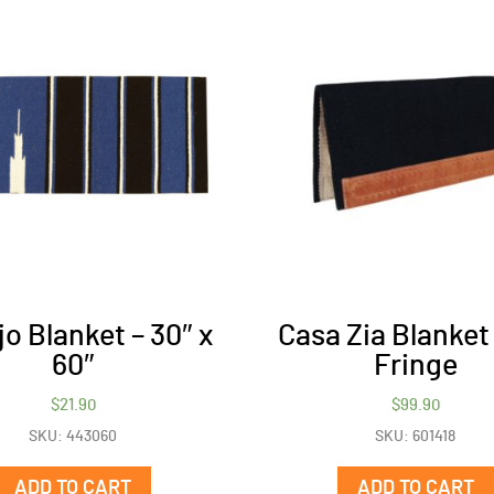
o Blanket – 30″ x
Casa Zia Blanket
60″
Fringe
$
21.90
$
99.90
SKU: 443060
SKU: 601418
ADD TO CART
ADD TO CART