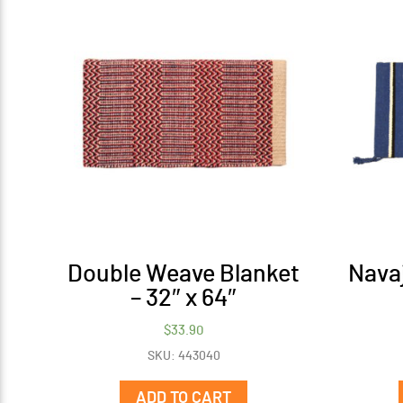
Double Weave Blanket
Navaj
– 32″ x 64″
$
33.90
SKU: 443040
ADD TO CART