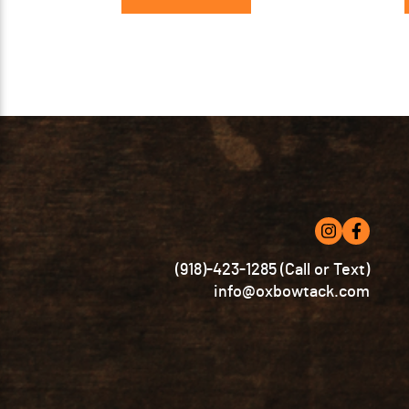
(918)-423-1285 (Call or Text)
info@oxbowtack.com