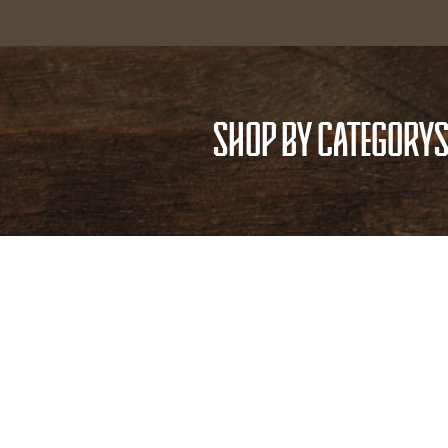
SHOP BY CATEGORY
S