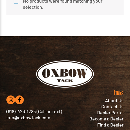
No products were found matching your
selection.
Links
About Us
Contact Us
(918)-423-1285 (Call or Text)
Dealer Portal
info@oxbowtack.com
Become a Dealer
Find a Dealer