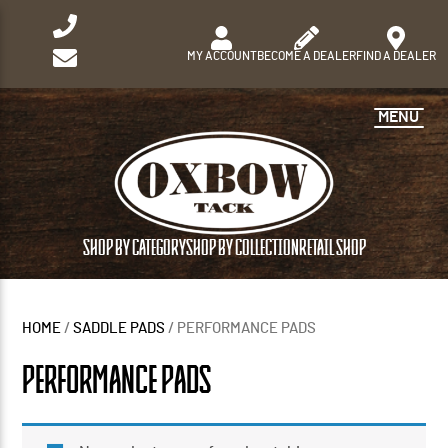
MY ACCOUNT
BECOME A DEALER
FIND A DEALER
MENU
SHOP BY CATEGORY
SHOP BY COLLECTION
RETAIL SHOP
HOME
/
SADDLE PADS
/ PERFORMANCE PADS
PERFORMANCE PADS