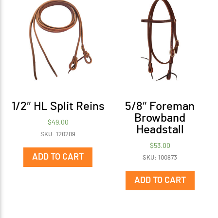
1/2″ HL Split Reins
5/8″ Foreman
Browband
$
49.00
Headstall
SKU: 120209
$
53.00
ADD TO CART
SKU: 100873
ADD TO CART