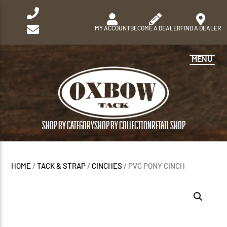
MY ACCOUNT
BECOME A DEALER
FIND A DEALER
MENU
SHOP BY CATEGORY
SHOP BY COLLECTION
RETAIL SHOP
HOME
/
TACK & STRAP
/
CINCHES
/ PVC PONY CINCH