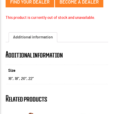
FIND YOUR DEALER
BECOME A DEALER
This product is currently out of stock and unavailable.
Additional information
Additional information
Size
16"
,
18"
,
20"
,
22"
Related products