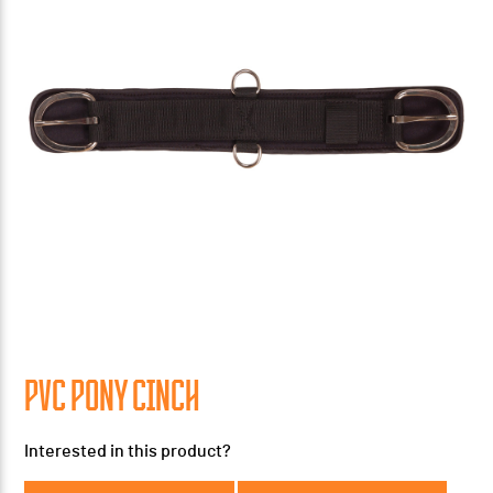
PVC PONY CINCH
Interested in this product?