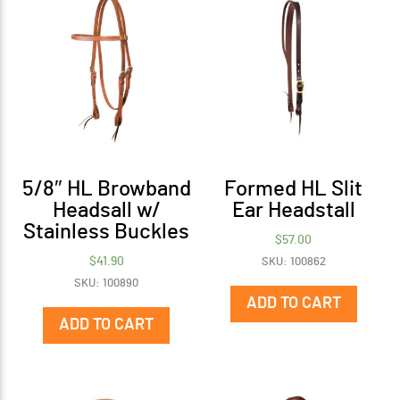
5/8″ HL Browband
Formed HL Slit
Headsall w/
Ear Headstall
Stainless Buckles
$
57.00
$
41.90
SKU: 100862
SKU: 100890
ADD TO CART
ADD TO CART