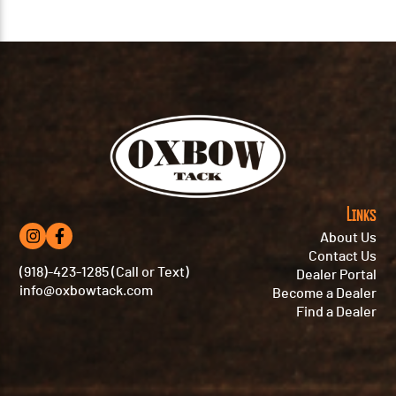
Links
About Us
Contact Us
(918)-423-1285 (Call or Text)
Dealer Portal
info@oxbowtack.com
Become a Dealer
Find a Dealer