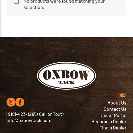
No products were found matching your
selection.
Links
About Us
Contact Us
(918)-423-1285 (Call or Text)
Dealer Portal
info@oxbowtack.com
Become a Dealer
Find a Dealer