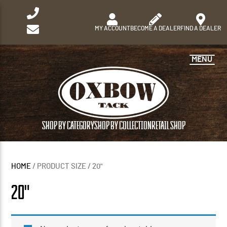
MY ACCOUNT
BECOME A DEALER
FIND A DEALER
MENU
SHOP BY CATEGORY
SHOP BY COLLECTION
RETAIL SHOP
HOME
/ PRODUCT SIZE / 20"
20"