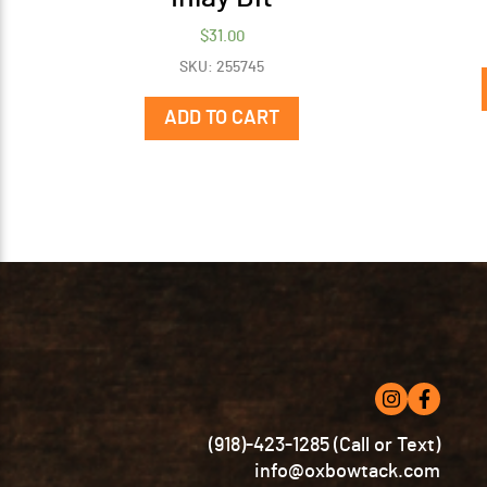
$
31.00
SKU: 255745
ADD TO CART
(918)-423-1285 (Call or Text)
info@oxbowtack.com