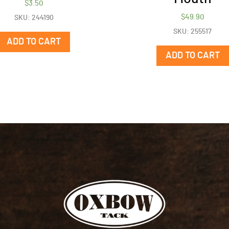
$
3.50
$
49.90
SKU: 244190
SKU: 255517
ADD TO CART
ADD TO CART