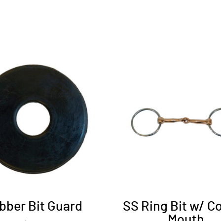
bber Bit Guard
SS Ring Bit w/ C
Mouth