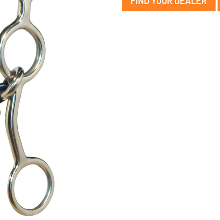
FIND YOUR DEALER