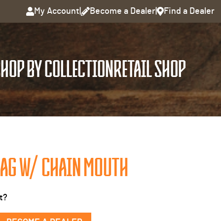
My Account
|
Become a Dealer
|
Find a Dealer
HOP BY COLLECTION
RETAIL SHOP
AG W/ CHAIN MOUTH
t?