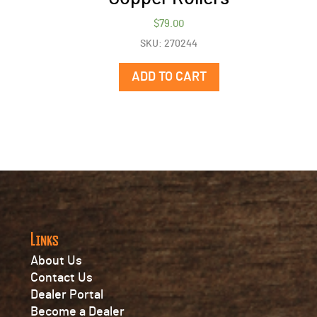
$
79.00
SKU: 270244
ADD TO CART
Links
About Us
Contact Us
Dealer Portal
Become a Dealer