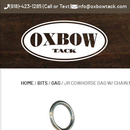
(918)-423-1285 (Call or Text)
|
info@oxbowtack.com
HOME
/
BITS
/
GAG
/ JR COWHORSE GAG W/ CHAIN