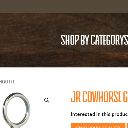
SHOP BY CATEGORY
S
 MOUTH
JR COWHORSE G
Interested in this produc