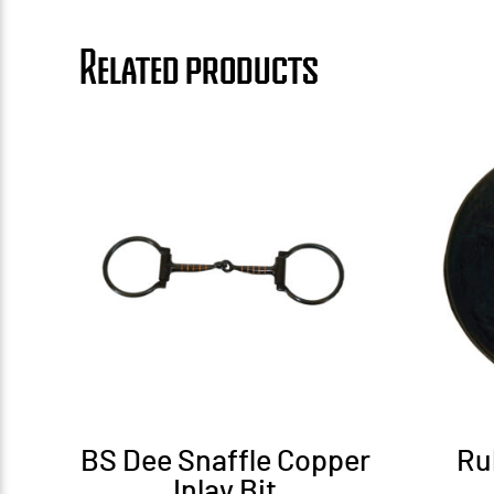
Related products
BS Dee Snaffle Copper
Ru
Inlay Bit