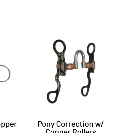
opper
Pony Correction w/
Copper Rollers