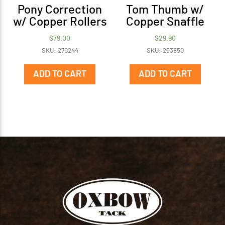
Pony Correction
Tom Thumb w/
w/ Copper Rollers
Copper Snaffle
$
79.00
$
29.90
SKU: 270244
SKU: 253850
ADD TO CART
ADD TO CART