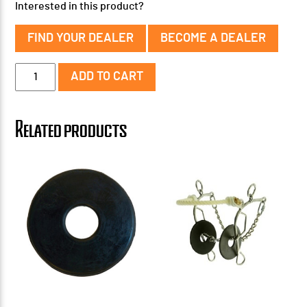
Interested in this product?
FIND YOUR DEALER
BECOME A DEALER
Floral
ADD TO CART
Ported
Chain
Bit
Related products
quantity