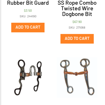
Rubber Bit Guard
SS Rope Combo
Twisted Wire
$
3.50
Dogbone Bit
SKU: 244190
$
67.90
ADD TO CART
SKU: 271068
ADD TO CART