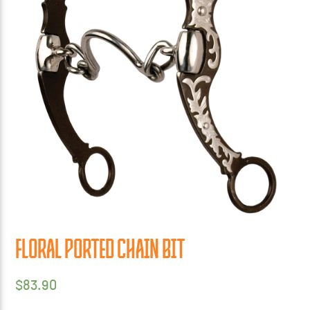
FLORAL PORTED CHAIN BIT
$
83.90