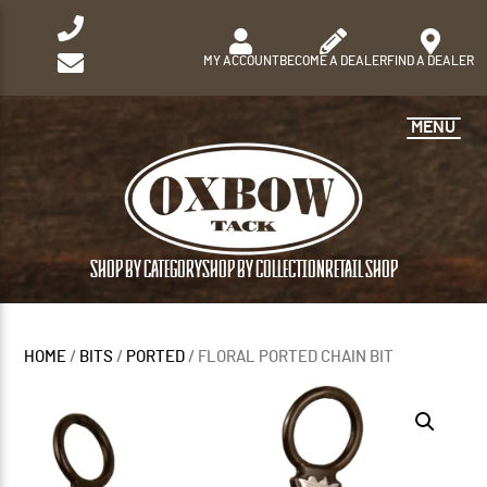
MY ACCOUNT
BECOME A DEALER
FIND A DEALER
MENU
SHOP BY CATEGORY
SHOP BY COLLECTION
RETAIL SHOP
HOME
/
BITS
/
PORTED
/ FLORAL PORTED CHAIN BIT