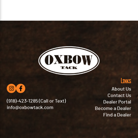
Links
About Us
Contact Us
(918)-423-1285 (Call or Text)
Dealer Portal
info@oxbowtack.com
Become a Dealer
Find a Dealer