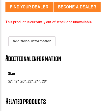
FIND YOUR DEALER
BECOME A DEALER
This product is currently out of stock and unavailable.
Additional information
Additional information
Size
16"
,
18"
,
20"
,
22"
,
24"
,
26"
Related products