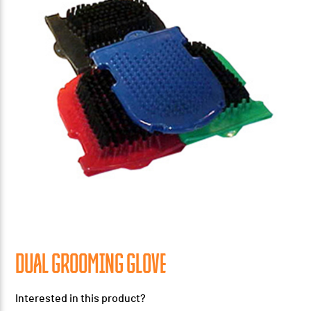
DUAL GROOMING GLOVE
Interested in this product?