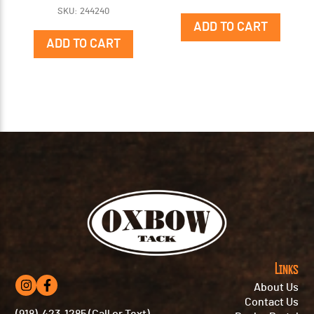
SKU: 244240
ADD TO CART
ADD TO CART
Links
About Us
Contact Us