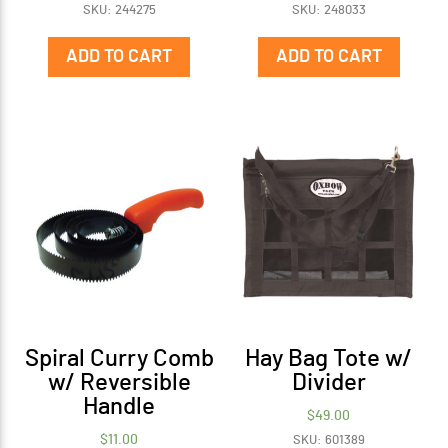
SKU: 244275
SKU: 248033
ADD TO CART
ADD TO CART
Spiral Curry Comb
Hay Bag Tote w/
w/ Reversible
Divider
Handle
$
49.00
$
11.00
SKU: 601389