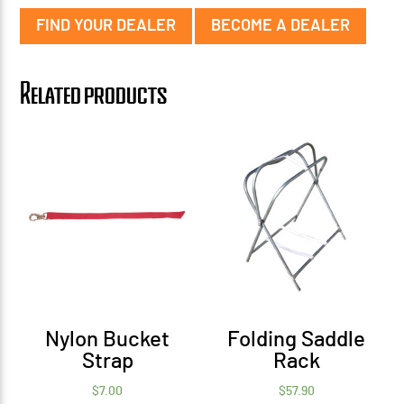
FIND YOUR DEALER
BECOME A DEALER
Related products
Nylon Bucket
Folding Saddle
Strap
Rack
$
7.00
$
57.90