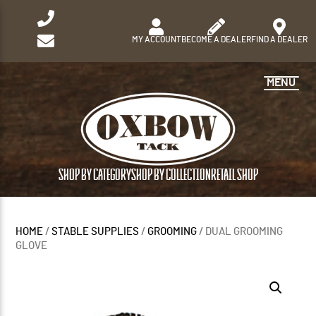
MY ACCOUNT
BECOME A DEALER
FIND A DEALER
MENU
SHOP BY CATEGORY
SHOP BY COLLECTION
RETAIL SHOP
HOME
/
STABLE SUPPLIES
/
GROOMING
/ DUAL GROOMING
GLOVE