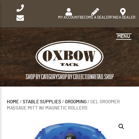
MY ACCOUNT
BECOME A DEALER
FIND A DEALER
MENU
SHOP BY CATEGORY
SHOP BY COLLECTION
RETAIL SHOP
HOME
/
STABLE SUPPLIES
/
GROOMING
/ GEL GROOMER
MASSAGE MITT W/ MAGNETIC ROLLERS