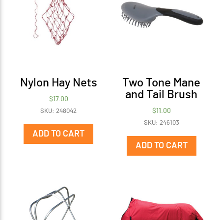
Nylon Hay Nets
Two Tone Mane
and Tail Brush
$
17.00
$
11.00
SKU: 248042
SKU: 246103
ADD TO CART
ADD TO CART