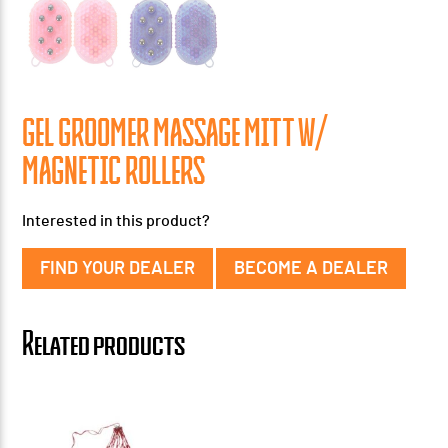
GEL GROOMER MASSAGE MITT W/
MAGNETIC ROLLERS
Interested in this product?
FIND YOUR DEALER
BECOME A DEALER
Related products