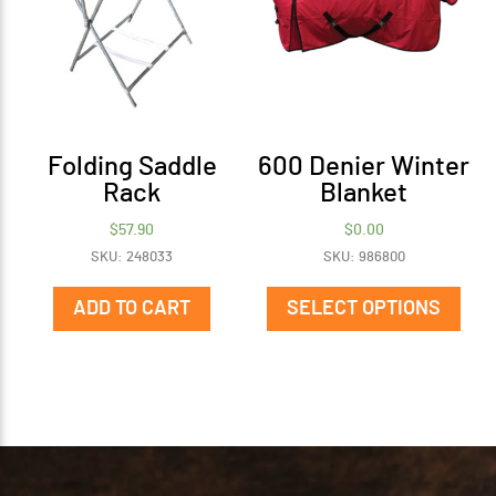
Folding Saddle
600 Denier Winter
Rack
Blanket
$
57.90
$
0.00
SKU: 248033
SKU: 986800
This
prod
ADD TO CART
SELECT OPTIONS
has
mult
vari
The
opti
may
be
cho