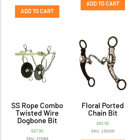
ADD TO CART
ADD TO CART
SS Rope Combo
Floral Ported
Twisted Wire
Chain Bit
Dogbone Bit
$
83.90
$
67.90
SKU: 230200
SKU: 271068