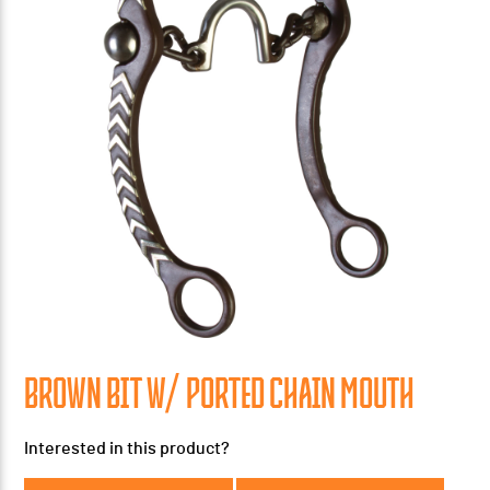
BROWN BIT W/ PORTED CHAIN MOUTH
Interested in this product?