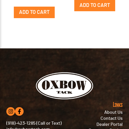
ADD TO CART
ADD TO CART
Links
About Us
Contact Us
(918)-423-1285 (Call or Text)
Dealer Portal