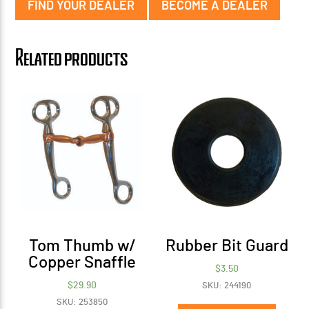
FIND YOUR DEALER
BECOME A DEALER
Related products
Tom Thumb w/
Rubber Bit Guard
Copper Snaffle
$
3.50
$
29.90
SKU: 244190
SKU: 253850