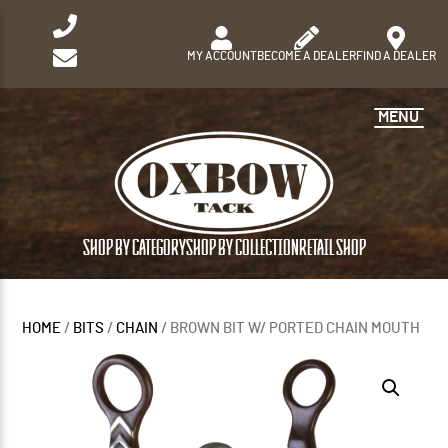
MY ACCOUNT
BECOME A DEALER
FIND A DEALER
MENU
SHOP BY CATEGORY
SHOP BY COLLECTION
RETAIL SHOP
HOME
/
BITS
/
CHAIN
/ BROWN BIT W/ PORTED CHAIN MOUTH