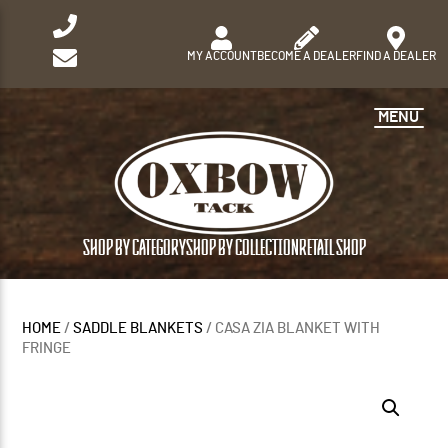
MY ACCOUNT
BECOME A DEALER
FIND A DEALER
MENU
SHOP BY CATEGORY
SHOP BY COLLECTION
RETAIL SHOP
HOME
/
SADDLE BLANKETS
/ CASA ZIA BLANKET WITH
FRINGE