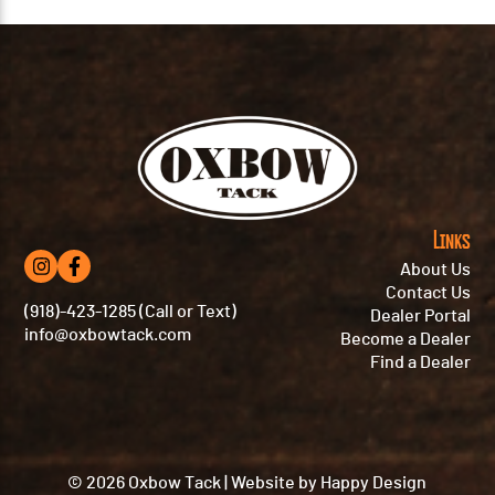
Links
About Us
Contact Us
(918)-423-1285 (Call or Text)
Dealer Portal
info@oxbowtack.com
Become a Dealer
Find a Dealer
© 2026 Oxbow Tack
|
Website by
Happy Design