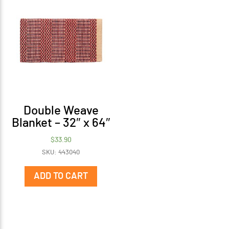
Double Weave
Blanket – 32″ x 64″
$
33.90
SKU: 443040
ADD TO CART