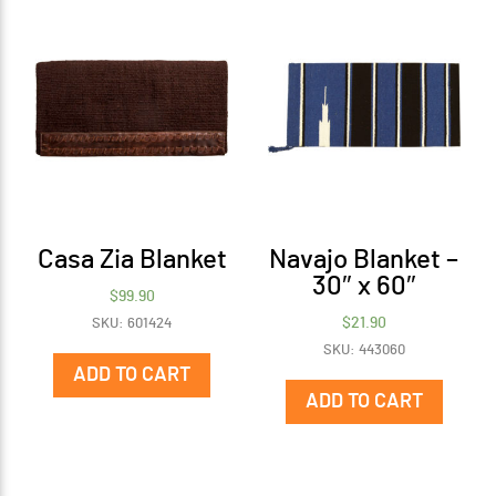
Casa Zia Blanket
Navajo Blanket –
30″ x 60″
$
99.90
$
21.90
SKU: 601424
SKU: 443060
ADD TO CART
ADD TO CART