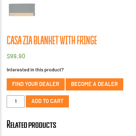
CASA ZIA BLANKET WITH FRINGE
$
99.90
Interested in this product?
FIND YOUR DEALER
BECOME A DEALER
Casa
ADD TO CART
Zia
Blanket
with
Related products
Fringe
quantity