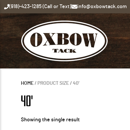
(918)-423-1285 (Call or Text)
|
info@oxbowtack.com
HOME
/ PRODUCT SIZE / 40'
40'
Showing the single result