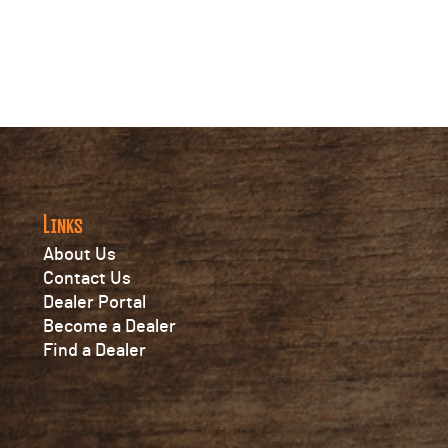
Links
About Us
Contact Us
Dealer Portal
Become a Dealer
Find a Dealer