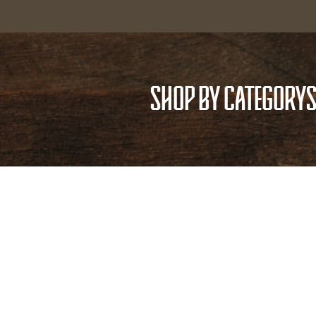
SHOP BY CATEGORY
S