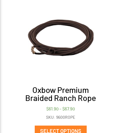
Oxbow Premium
Braided Ranch Rope
Price
$
61.90
–
$
67.90
range:
SKU: 9600ROPE
$61.90
This
through
product
SELECT OPTIONS
$67.90