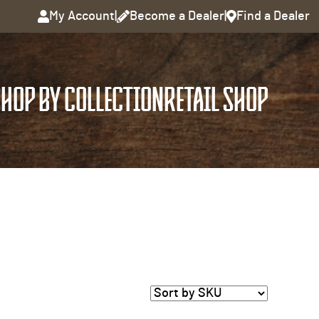
My Account
|
Become a Dealer
|
Find a Dealer
HOP BY COLLECTION
RETAIL SHOP