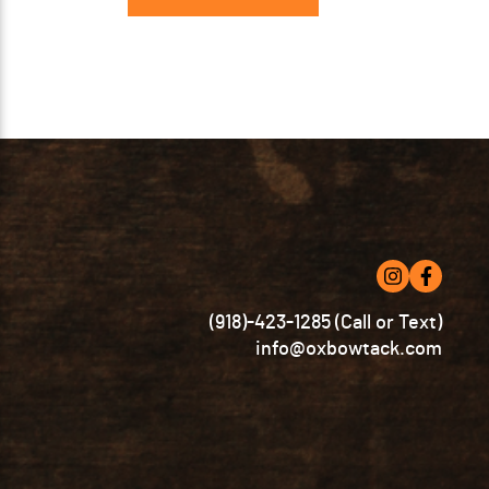
has
multiple
variants.
The
options
may
be
chosen
on
the
product
page
(918)-423-1285 (Call or Text)
info@oxbowtack.com