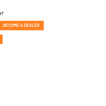
t?
BECOME A DEALER