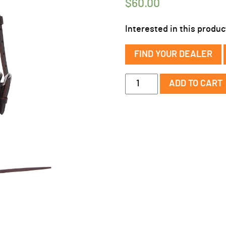
$
60.00
Interested in this produc
FIND YOUR DEALER
Sonoma
ADD TO CART
Browband
Headstall
w/
Rawhide
Weaving
quantity