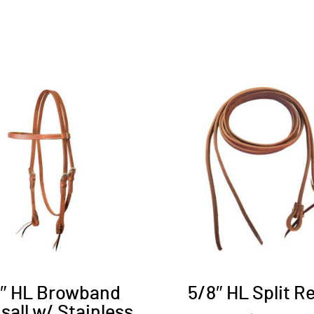
8″ HL Browband
5/8″ HL Split R
sall w/ Stainless