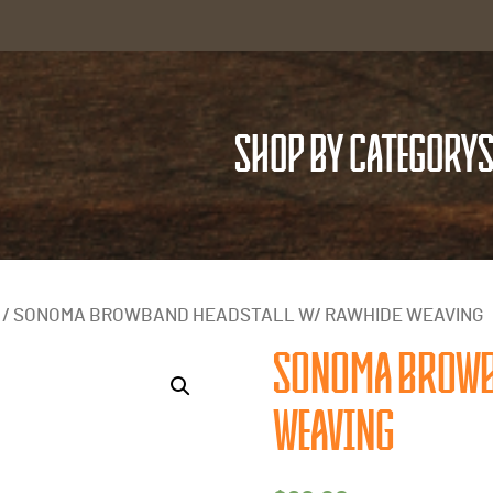
SHOP BY CATEGORY
S
/ SONOMA BROWBAND HEADSTALL W/ RAWHIDE WEAVING
SONOMA BROWB
WEAVING