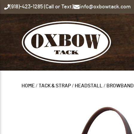
(918)-423-1285 (Call or Text)
|
info@oxbowtack.com
HOME
/
TACK & STRAP
/
HEADSTALL
/
BROWBAND