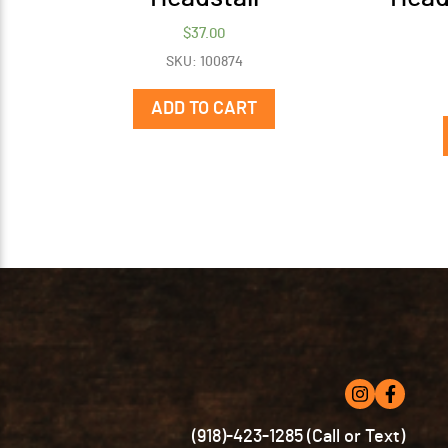
$
37.00
SKU: 100874
ADD TO CART
(918)-423-1285 (Call or Text)