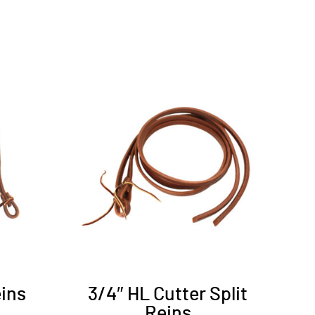
eins
3/4″ HL Cutter Split
Reins