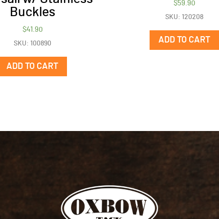
$
59.90
Buckles
SKU: 120208
$
41.90
ADD TO CART
SKU: 100890
ADD TO CART