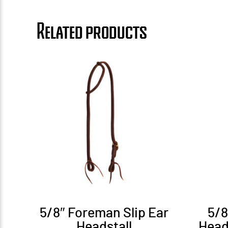
Related products
5/8″ Foreman Slip Ear
5/
Headstall
Head