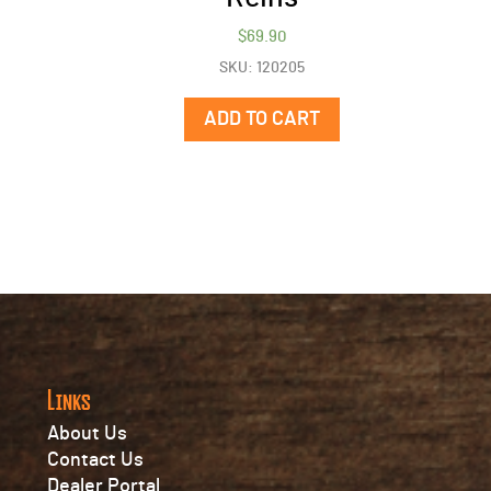
$
69.90
SKU: 120205
ADD TO CART
Links
About Us
Contact Us
Dealer Portal