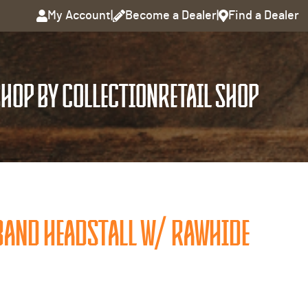
My Account
|
Become a Dealer
|
Find a Dealer
HOP BY COLLECTION
RETAIL SHOP
AND HEADSTALL W/ RAWHIDE