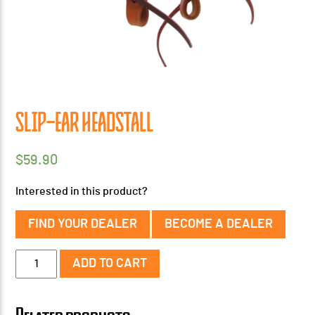
SLIP-EAR HEADSTALL
$
59.90
Interested in this product?
FIND YOUR DEALER
BECOME A DEALER
Slip-
ADD TO CART
Ear
Headstall
quantity