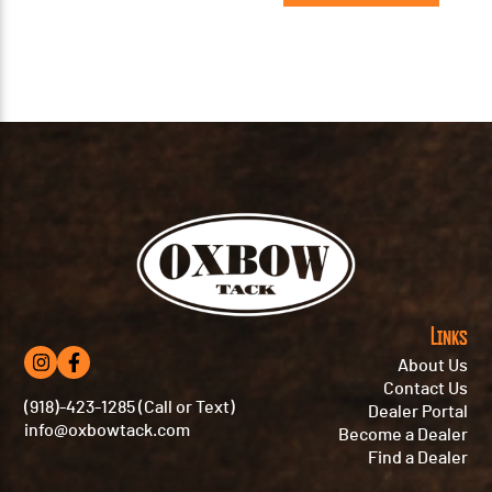
Links
About Us
Contact Us
(918)-423-1285 (Call or Text)
Dealer Portal
info@oxbowtack.com
Become a Dealer
Find a Dealer