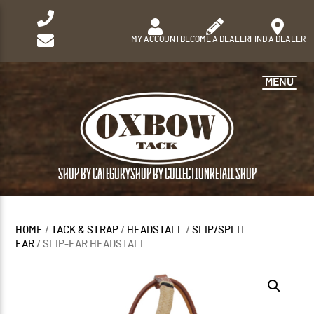
MY ACCOUNT
BECOME A DEALER
FIND A DEALER
MENU
SHOP BY CATEGORY
SHOP BY COLLECTION
RETAIL SHOP
HOME
/
TACK & STRAP
/
HEADSTALL
/
SLIP/SPLIT
EAR
/ SLIP-EAR HEADSTALL