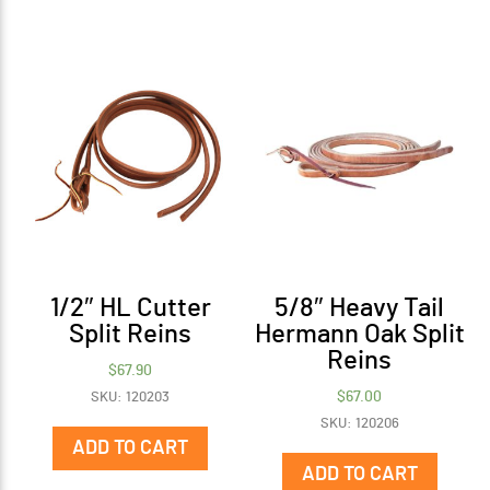
1/2″ HL Cutter
5/8″ Heavy Tail
Split Reins
Hermann Oak Split
Reins
$
67.90
$
67.00
SKU: 120203
SKU: 120206
ADD TO CART
ADD TO CART