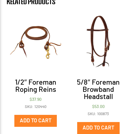
Related products
1/2″ Foreman
5/8″ Foreman
Roping Reins
Browband
Headstall
$
37.90
$
53.00
SKU: 120440
SKU: 100873
ADD TO CART
ADD TO CART