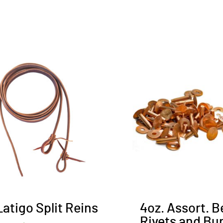
Latigo Split Reins
4oz. Assort. B
Rivets and Bu