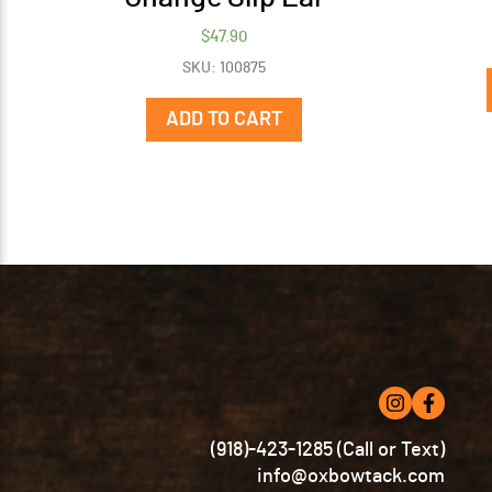
$
47.90
SKU: 100875
ADD TO CART
(918)-423-1285 (Call or Text)
info@oxbowtack.com