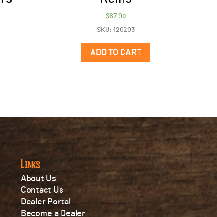
$
67.90
SKU: 120203
ADD TO CART
Links
About Us
Contact Us
Dealer Portal
Become a Dealer