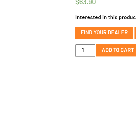
$
63.90
Interested in this produc
FIND YOUR DEALER
QC
ADD TO CART
Slip
Ear
Headstall
w/
Rawhide
Knotting
quantity