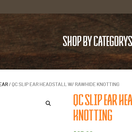
SHOP BY CATEGORY
S
 EAR
/ QC SLIP EAR HEADSTALL W/ RAWHIDE KNOTTING
QC SLIP EAR HE
KNOTTING