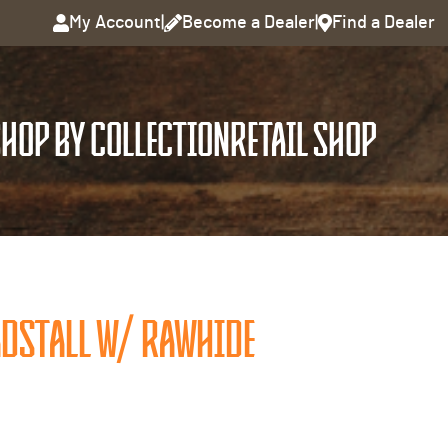
My Account
|
Become a Dealer
|
Find a Dealer
HOP BY COLLECTION
RETAIL SHOP
ADSTALL W/ RAWHIDE