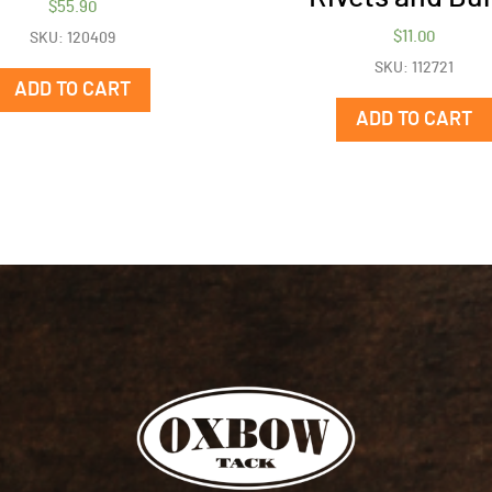
$
55.90
$
11.00
SKU: 120409
SKU: 112721
ADD TO CART
ADD TO CART