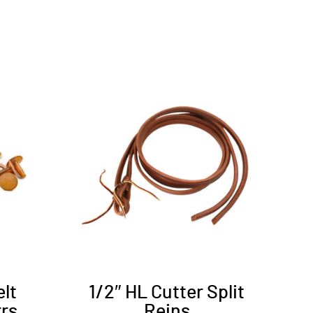
elt
1/2″ HL Cutter Split
rrs
Reins