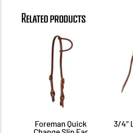
Related products
Foreman Quick
3/4″ 
Change Slip Ear