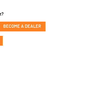
t?
BECOME A DEALER