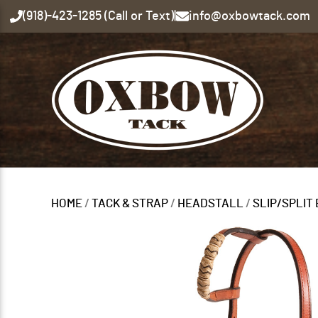
(918)-423-1285 (Call or Text)
|
info@oxbowtack.com
HOME
/
TACK & STRAP
/
HEADSTALL
/
SLIP/SPLIT