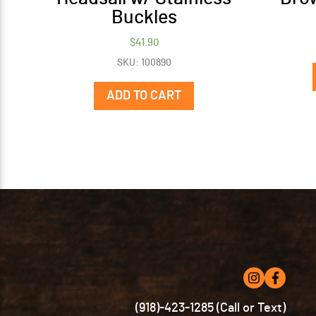
Buckles
$
41.90
SKU: 100890
ADD TO CART
(918)-423-1285 (Call or Text)