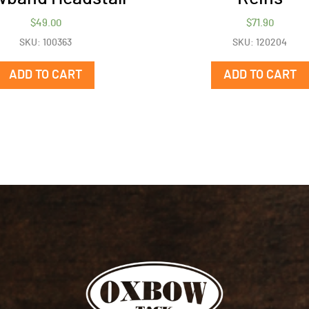
$
49.00
$
71.90
SKU: 100363
SKU: 120204
ADD TO CART
ADD TO CART