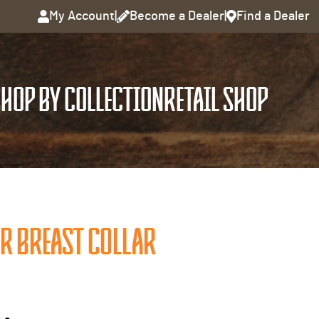
My Account
|
Become a Dealer
|
Find a Dealer
HOP BY COLLECTION
RETAIL SHOP
R BREAST COLLAR