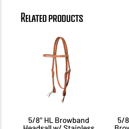
Related products
5/8″ HL Browband
5/
Headsall w/ Stainless
Bro