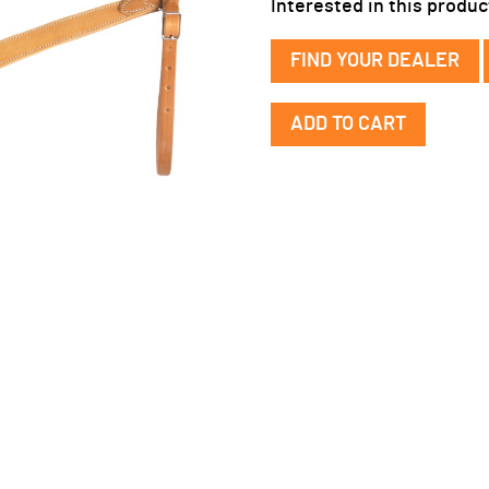
Interested in this produc
FIND YOUR DEALER
Narrow
ADD TO CART
Leather
Breast
Collar
quantity