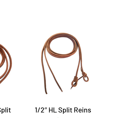
plit
1/2″ HL Split Reins