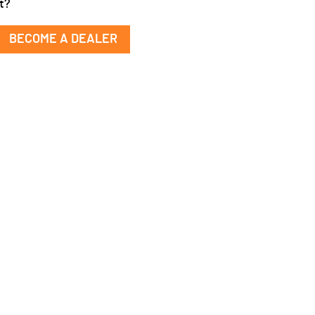
t?
BECOME A DEALER