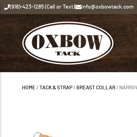
(918)-423-1285 (Call or Text)
|
info@oxbowtack.com
HOME
/
TACK & STRAP
/
BREAST COLLAR
/ NARRO