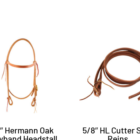
8″ Hermann Oak
5/8″ HL Cutter S
wband Headstall
Reins