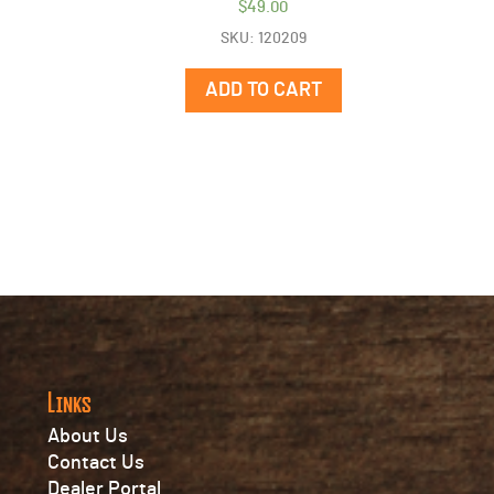
$
49.00
SKU: 120209
ADD TO CART
Links
About Us
Contact Us
Dealer Portal