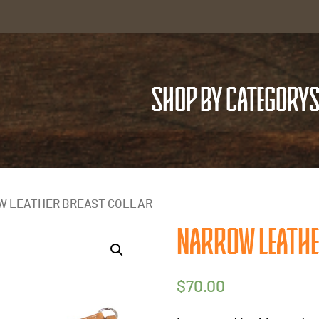
SHOP BY CATEGORY
S
W LEATHER BREAST COLLAR
NARROW LEATHE
$
70.00