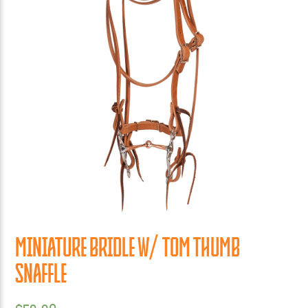
MINIATURE BRIDLE W/ TOM THUMB
SNAFFLE