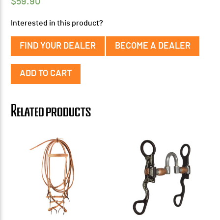
$
59.90
Interested in this product?
FIND YOUR DEALER
BECOME A DEALER
Miniature
ADD TO CART
Bridle
w/
Tom
Related products
Thumb
Snaffle
quantity