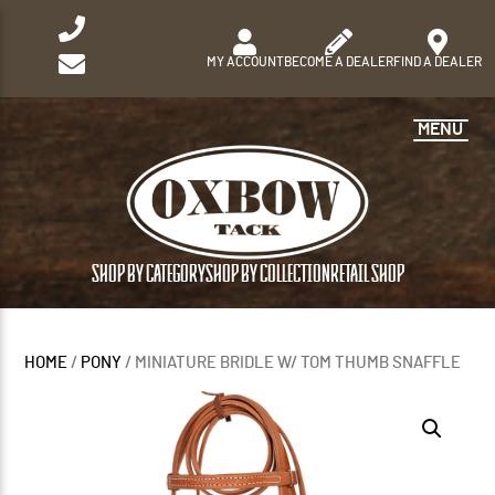
MY ACCOUNT
BECOME A DEALER
FIND A DEALER
MENU
SHOP BY CATEGORY
SHOP BY COLLECTION
RETAIL SHOP
HOME
/
PONY
/ MINIATURE BRIDLE W/ TOM THUMB SNAFFLE