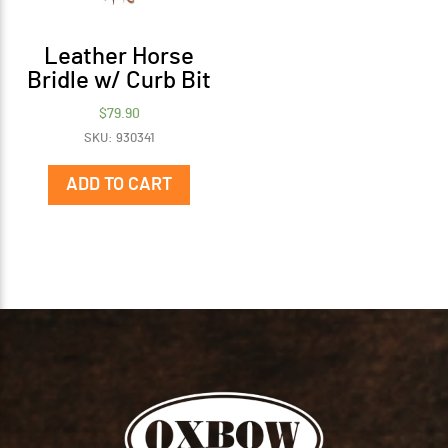
Leather Horse
Bridle w/ Curb Bit
$
79.90
SKU: 930341
ADD TO CART