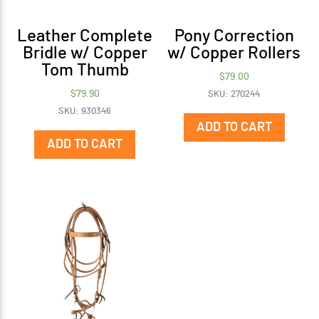
Leather Complete
Pony Correction
Bridle w/ Copper
w/ Copper Rollers
Tom Thumb
$
79.00
$
79.90
SKU: 270244
SKU: 930346
ADD TO CART
ADD TO CART