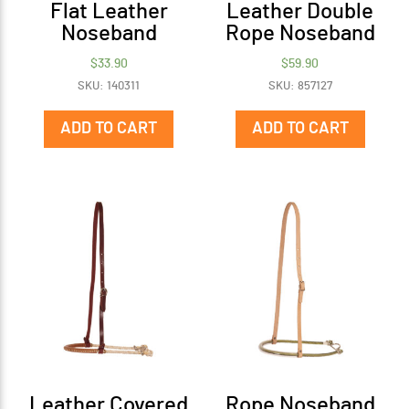
Flat Leather
Leather Double
Noseband
Rope Noseband
$
33.90
$
59.90
SKU: 140311
SKU: 857127
ADD TO CART
ADD TO CART
Leather Covered
Rope Noseband