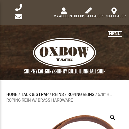
MY ACCOUNT
BECOME A DEALER
FIND A DEALER
MENU
SHOP BY CATEGORY
SHOP BY COLLECTION
RETAIL SHOP
HOME
/
TACK & STRAP
/
REINS
/
ROPING REINS
/ 5/8″ HL
ROPING REIN W/ BRASS HARDWARE