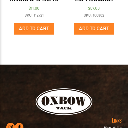
$
11.00
$
57.00
SKU: 112721
SKU: 100862
ADD TO CART
ADD TO CART
Links
About Us