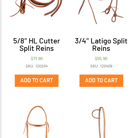
5/8″ HL Cutter
3/4″ Latigo Split
Split Reins
Reins
$
71.90
$
55.90
SKU: 120204
SKU: 120409
ADD TO CART
ADD TO CART