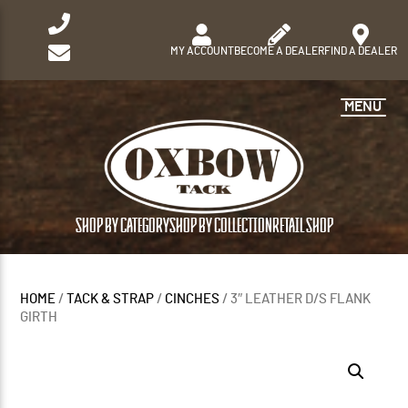
MY ACCOUNT
BECOME A DEALER
FIND A DEALER
MENU
SHOP BY CATEGORY
SHOP BY COLLECTION
RETAIL SHOP
HOME
/
TACK & STRAP
/
CINCHES
/ 3″ LEATHER D/S FLANK
GIRTH