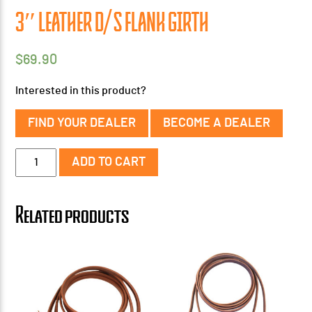
3″ LEATHER D/S FLANK GIRTH
$
69.90
Interested in this product?
FIND YOUR DEALER
BECOME A DEALER
3"
ADD TO CART
Leather
D/S
Flank
Related products
Girth
quantity