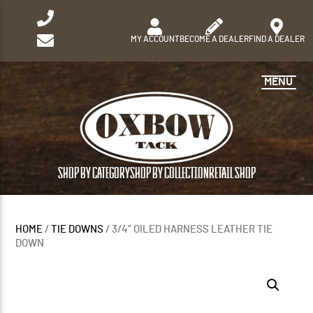
MY ACCOUNT
BECOME A DEALER
FIND A DEALER
MENU
SHOP BY CATEGORY
SHOP BY COLLECTION
RETAIL SHOP
HOME
/
TIE DOWNS
/ 3/4” OILED HARNESS LEATHER TIE
DOWN