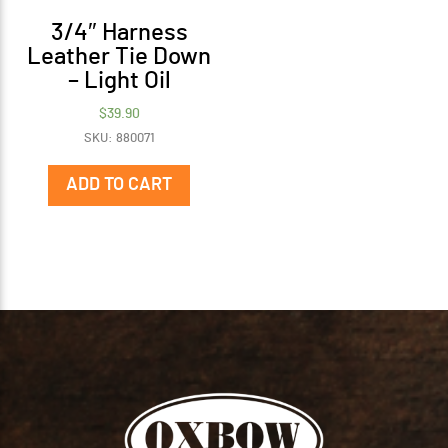
3/4″ Harness
Leather Tie Down
– Light Oil
$
39.90
SKU: 880071
ADD TO CART