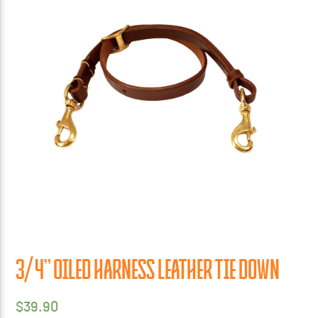
3/4” OILED HARNESS LEATHER TIE DOWN
$
39.90