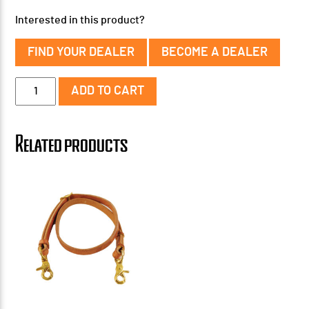
Interested in this product?
FIND YOUR DEALER
BECOME A DEALER
3/4''
ADD TO CART
Oiled
Harness
Leather
Related products
Tie
Down
quantity