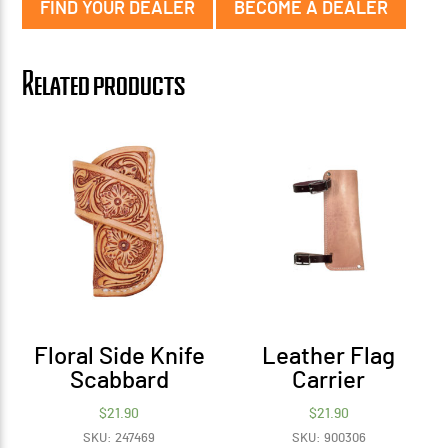
FIND YOUR DEALER
BECOME A DEALER
Related products
Floral Side Knife
Leather Flag
Scabbard
Carrier
$
21.90
$
21.90
SKU: 247469
SKU: 900306