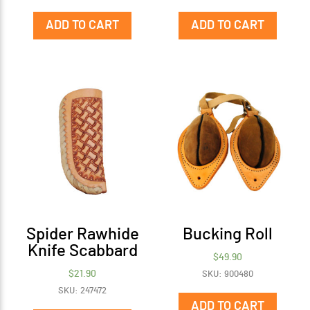
ADD TO CART
ADD TO CART
Spider Rawhide
Bucking Roll
Knife Scabbard
$
49.90
$
21.90
SKU: 900480
SKU: 247472
ADD TO CART