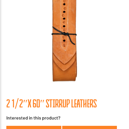
2 1/2″X 60″ STIRRUP LEATHERS
Interested in this product?