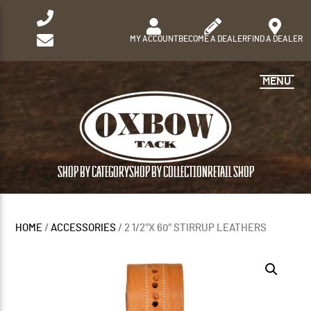
MY ACCOUNT
BECOME A DEALER
FIND A DEALER
MENU
SHOP BY CATEGORY
SHOP BY COLLECTION
RETAIL SHOP
HOME
/
ACCESSORIES
/ 2 1/2″X 60″ STIRRUP LEATHERS