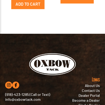
ADD TO CART
Links
About Us
Contact Us
(918)-423-1285 (Call or Text)
Dealer Portal
info@oxbowtack.com
Become a Dealer