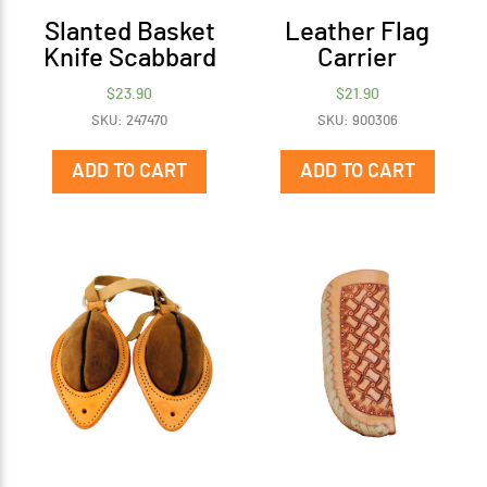
Slanted Basket
Leather Flag
Knife Scabbard
Carrier
$
23.90
$
21.90
SKU: 247470
SKU: 900306
ADD TO CART
ADD TO CART