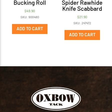
Bucking Roll
Spider Rawhide
Knife Scabbard
$
49.90
$
21.90
SKU: 900480
SKU: 247472
ADD TO CART
ADD TO CART