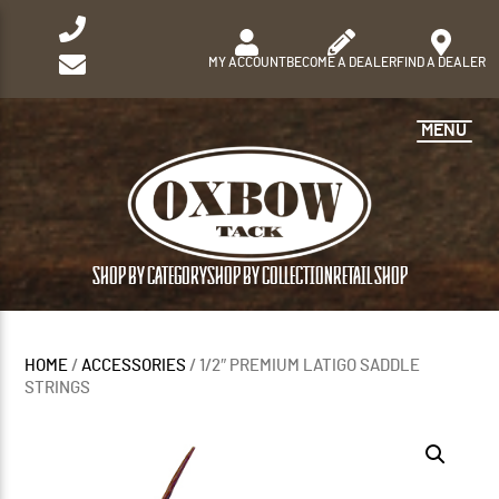
MY ACCOUNT
BECOME A DEALER
FIND A DEALER
MENU
SHOP BY CATEGORY
SHOP BY COLLECTION
RETAIL SHOP
HOME
/
ACCESSORIES
/ 1/2″ PREMIUM LATIGO SADDLE
STRINGS