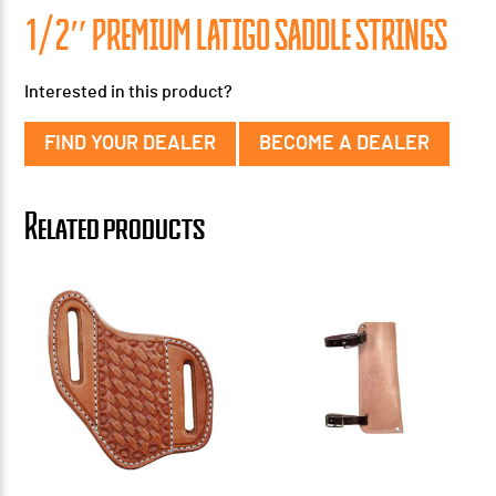
1/2″ PREMIUM LATIGO SADDLE STRINGS
Interested in this product?
FIND YOUR DEALER
BECOME A DEALER
Related products