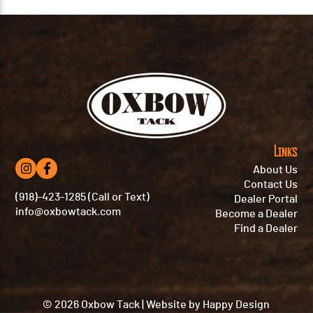
Links
About Us
Contact Us
(918)-423-1285 (Call or Text)
Dealer Portal
info@oxbowtack.com
Become a Dealer
Find a Dealer
© 2026 Oxbow Tack
|
Website by
Happy Design