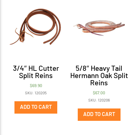
3/4″ HL Cutter
5/8″ Heavy Tail
Split Reins
Hermann Oak Split
Reins
$
69.90
$
67.00
SKU: 120205
SKU: 120206
ADD TO CART
ADD TO CART