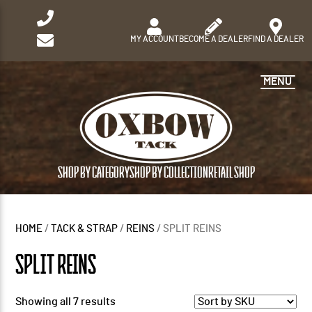
MY ACCOUNT
BECOME A DEALER
FIND A DEALER
MENU
SHOP BY CATEGORY
SHOP BY COLLECTION
RETAIL SHOP
HOME
/
TACK & STRAP
/
REINS
/ SPLIT REINS
SPLIT REINS
Showing all 7 results