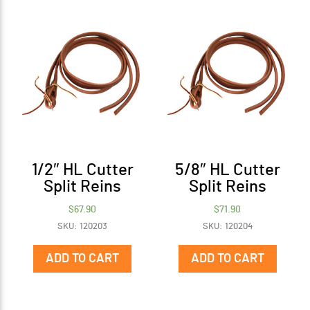
1/2″ HL Cutter
5/8″ HL Cutter
Split Reins
Split Reins
$
67.90
$
71.90
SKU: 120203
SKU: 120204
ADD TO CART
ADD TO CART