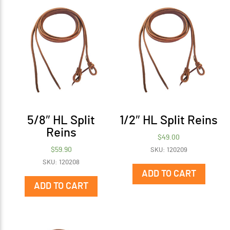
5/8″ HL Split
1/2″ HL Split Reins
Reins
$
49.00
$
59.90
SKU: 120209
SKU: 120208
ADD TO CART
ADD TO CART