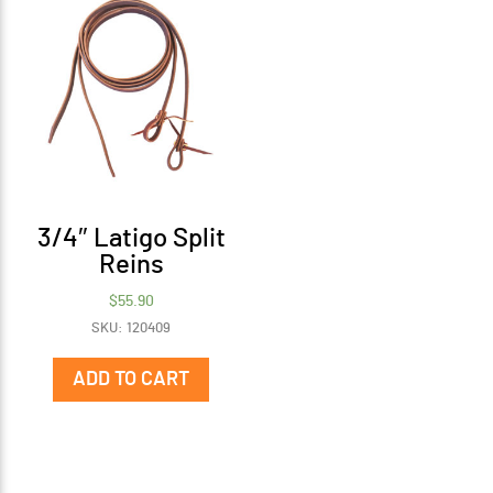
3/4″ Latigo Split
Reins
$
55.90
SKU: 120409
ADD TO CART