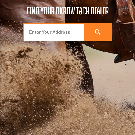
FIND YOUR OXBOW TACK DEALER