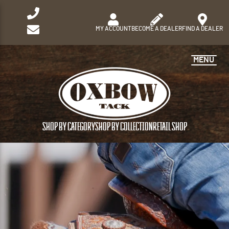
MY ACCOUNT
BECOME A DEALER
FIND A DEALER
MENU
SHOP BY CATEGORY
SHOP BY COLLECTION
RETAIL SHOP