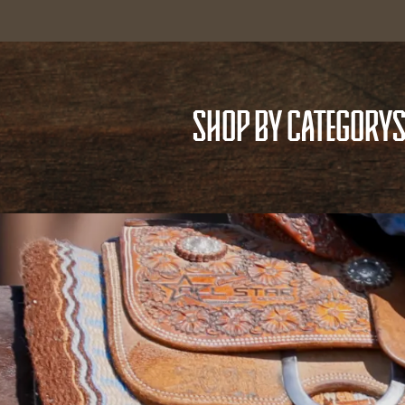
SHOP BY CATEGORY
S