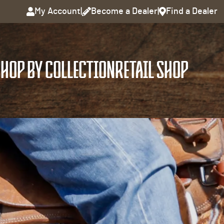
My Account
|
Become a Dealer
|
Find a Dealer
HOP BY COLLECTION
RETAIL SHOP