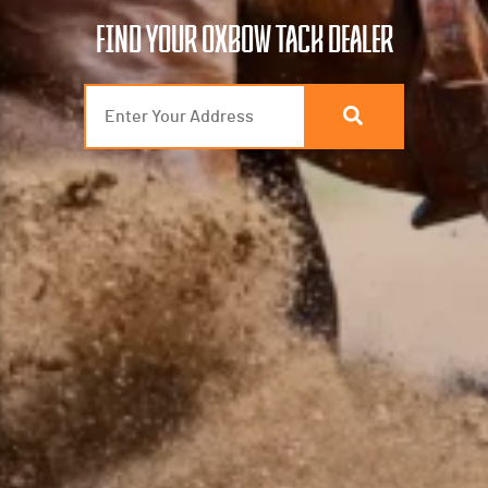
FIND YOUR OXBOW TACK DEALER