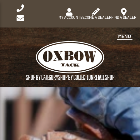
MY ACCOUNT
BECOME A DEALER
FIND A DEALER
MENU
SHOP BY CATEGORY
SHOP BY COLLECTION
RETAIL SHOP