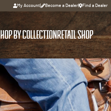
My Account
|
Become a Dealer
|
Find a Dealer
HOP BY COLLECTION
RETAIL SHOP