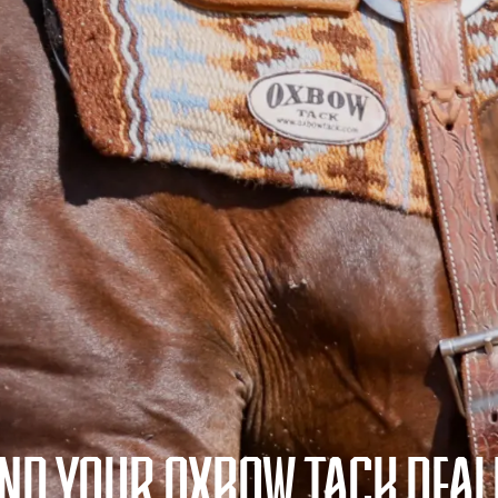
IND YOUR OXBOW TACK DEAL