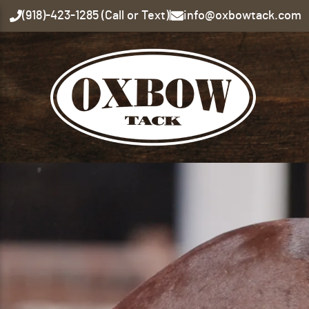
(918)-423-1285 (Call or Text)
|
info@oxbowtack.com