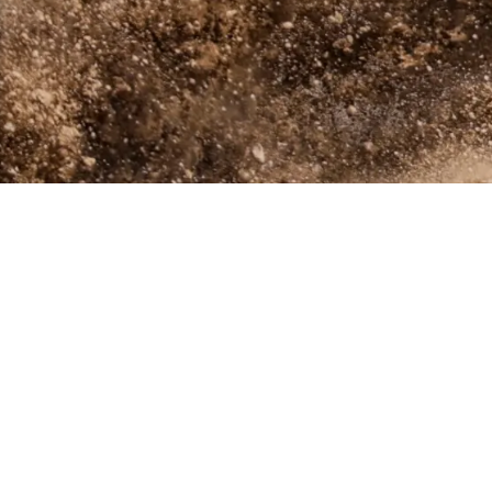
(918)-423-1285 (Call or Text)
info@oxbowtack.com