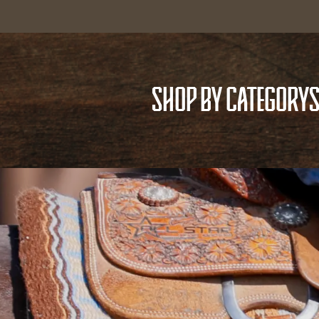
SHOP BY CATEGORY
S