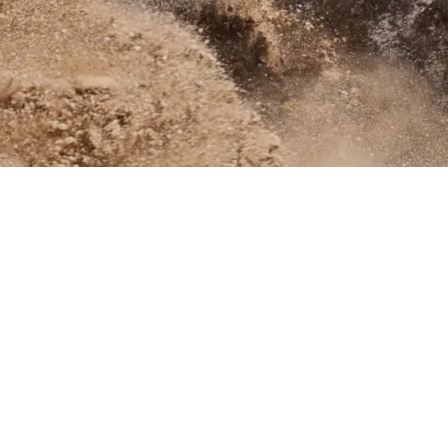
Links
About Us
Contact Us
Dealer Portal