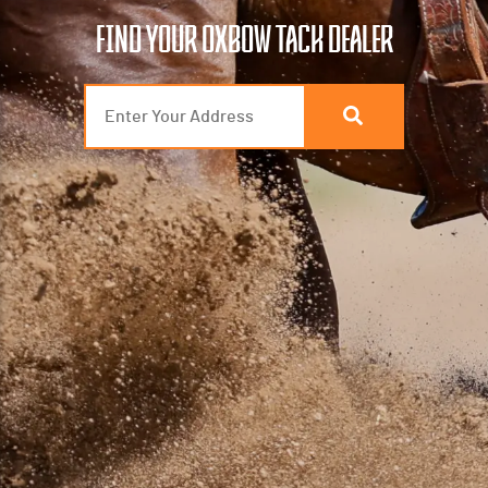
FIND YOUR OXBOW TACK DEALER