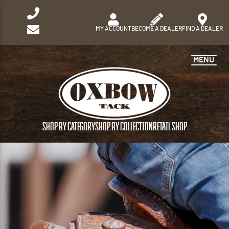
MY ACCOUNT
BECOME A DEALER
FIND A DEALER
MENU
SHOP BY CATEGORY
SHOP BY COLLECTION
RETAIL SHOP