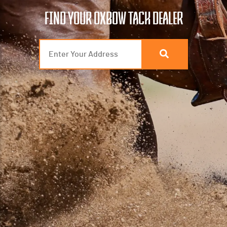
FIND YOUR OXBOW TACK DEALER