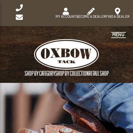
MY ACCOUNT
BECOME A DEALER
FIND A DEALER
MENU
SHOP BY CATEGORY
SHOP BY COLLECTION
RETAIL SHOP