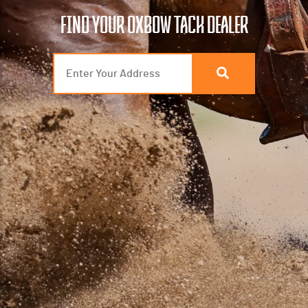
FIND YOUR OXBOW TACK DEALER