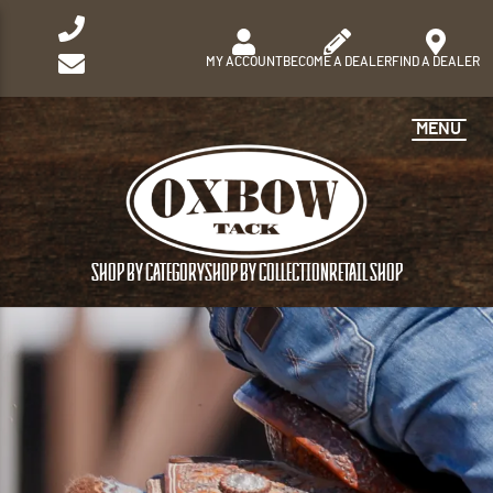
MY ACCOUNT
BECOME A DEALER
FIND A DEALER
MENU
SHOP BY CATEGORY
SHOP BY COLLECTION
RETAIL SHOP