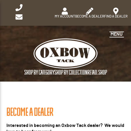
MY ACCOUNT
BECOME A DEALER
FIND A DEALER
MENU
SHOP BY CATEGORY
SHOP BY COLLECTION
RETAIL SHOP
BECOME A DEALER
Interested in becoming an Oxbow Tack dealer? We would