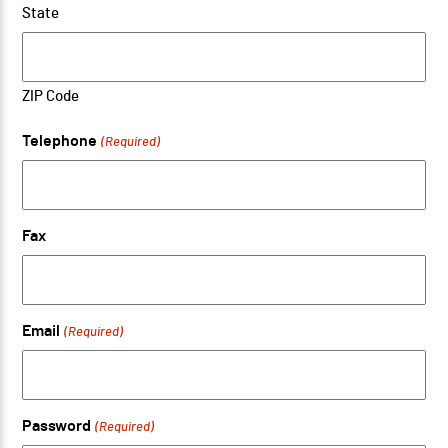
State
ZIP Code
Telephone
(Required)
Fax
Email
(Required)
Password
(Required)