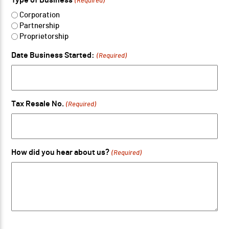
(Required)
Corporation
Partnership
Proprietorship
Date Business Started:
(Required)
Tax Resale No.
(Required)
How did you hear about us?
(Required)