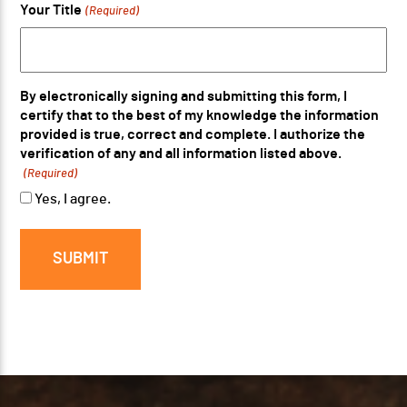
Your Title
(Required)
By electronically signing and submitting this form, I
certify that to the best of my knowledge the information
provided is true, correct and complete. I authorize the
verification of any and all information listed above.
(Required)
Yes, I agree.