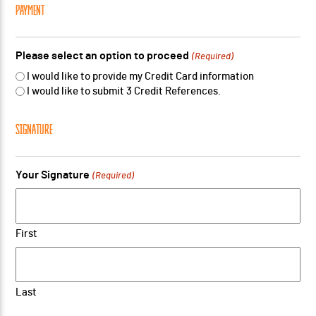
PAYMENT
Please select an option to proceed
(Required)
I would like to provide my Credit Card information
I would like to submit 3 Credit References.
SIGNATURE
Your Signature
(Required)
First
Last