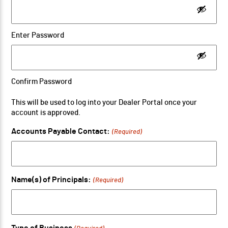
Enter Password
Confirm Password
This will be used to log into your Dealer Portal once your
account is approved.
Accounts Payable Contact:
(Required)
Name(s) of Principals:
(Required)
Type of Business