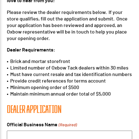
love to hear from you!
Please review the dealer requirements below. If your
store qualifies, fill out the application and submit. Once
your application has been reviewed and approved, an
Oxbow representative will be in touch to help you place
your opening order.
Dealer Requirements:
• Brick and mortar storefront
• Limited number of Oxbow Tack dealers within 30 miles
• Must have current resale and tax identification numbers
• Provide credit references for terms account
• Minimum opening order of $500
• Maintain minimum annual order total of $5,000
DEALER APPLICATION
Official Business Name
(Required)