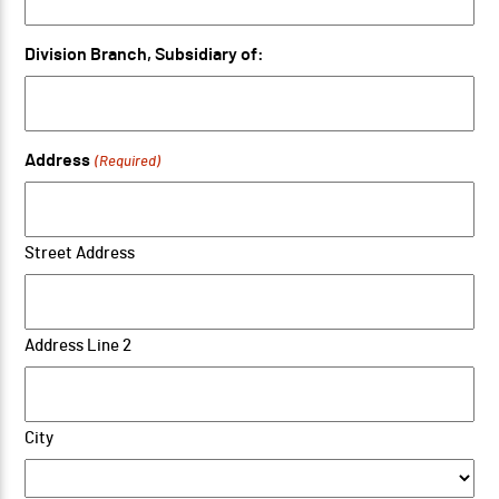
Division Branch, Subsidiary of:
Address
(Required)
Street Address
Address Line 2
City