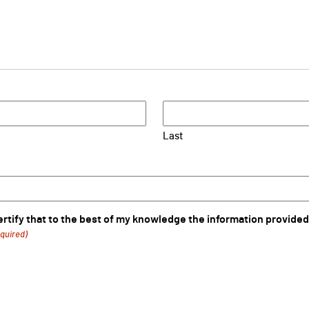
Last
certify that to the best of my knowledge the information provided
quired)