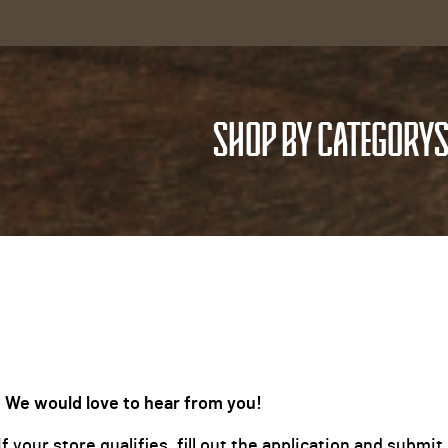
SHOP BY CATEGORY
S
 We would love to hear from you!
 your store qualifies, fill out the application and subm