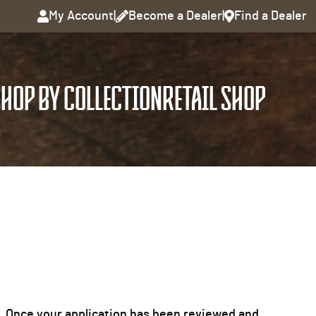
My Account
|
Become a Dealer
|
Find a Dealer
HOP BY COLLECTION
RETAIL SHOP
it. Once your application has been reviewed and