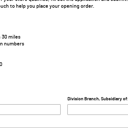
ouch to help you place your opening order.
 30 miles
ion numbers
0
Division Branch, Subsidiary of