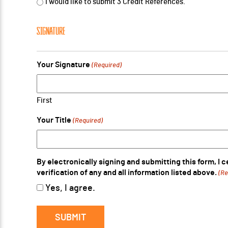
I would like to submit 3 Credit References.
SIGNATURE
Your Signature
(Required)
First
Your Title
(Required)
By electronically signing and submitting this form, I 
verification of any and all information listed above.
(Re
Yes, I agree.