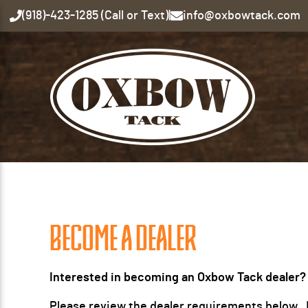
(918)-423-1285 (Call or Text)
|
info@oxbowtack.com
BECOME A DEALER
Interested in becoming an Oxbow Tack dealer?
Please review the dealer requirements below. If