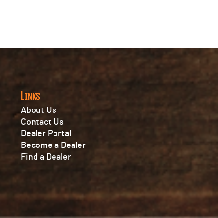
Links
About Us
Contact Us
Dealer Portal
Become a Dealer
Find a Dealer