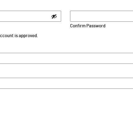
Confirm Password
 account is approved.