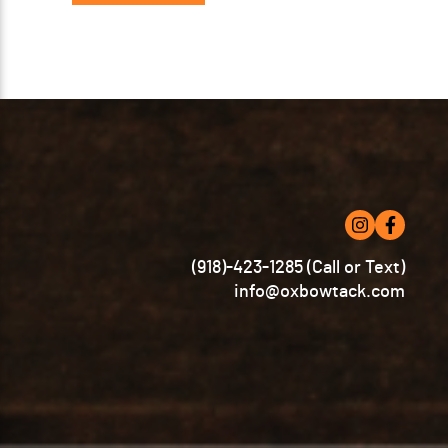
(918)-423-1285 (Call or Text)
info@oxbowtack.com