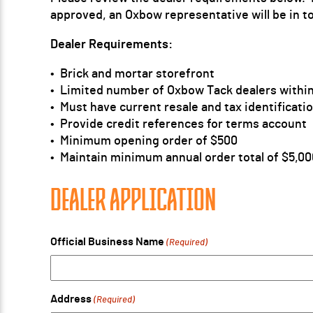
approved, an Oxbow representative will be in t
Dealer Requirements:
• Brick and mortar storefront
• Limited number of Oxbow Tack dealers within
• Must have current resale and tax identificat
• Provide credit references for terms account
• Minimum opening order of $500
• Maintain minimum annual order total of $5,00
DEALER APPLICATION
Official Business Name
(Required)
Address
(Required)