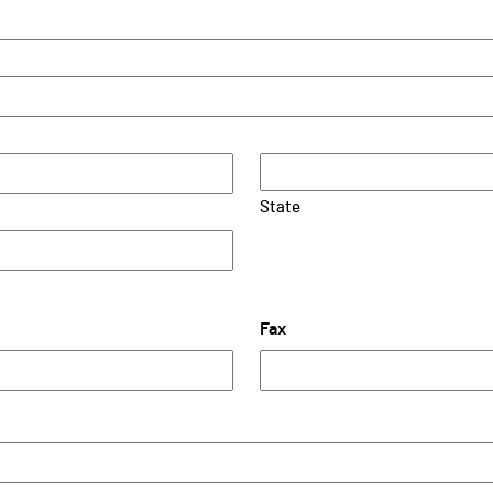
State
Fax