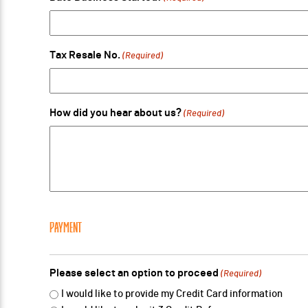
Tax Resale No.
(Required)
How did you hear about us?
(Required)
PAYMENT
Please select an option to proceed
(Required)
I would like to provide my Credit Card information