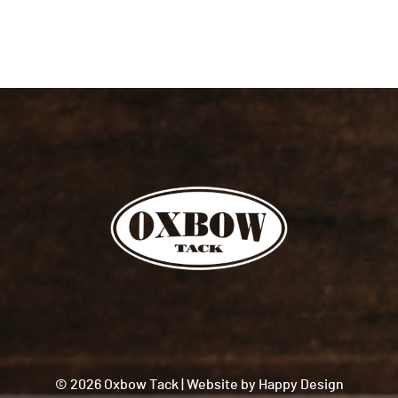
© 2026 Oxbow Tack
|
Website by
Happy Design