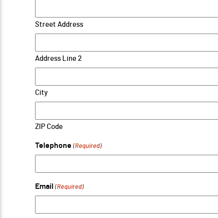
Street Address
Address Line 2
City
ZIP Code
Telephone
(Required)
Email
(Required)