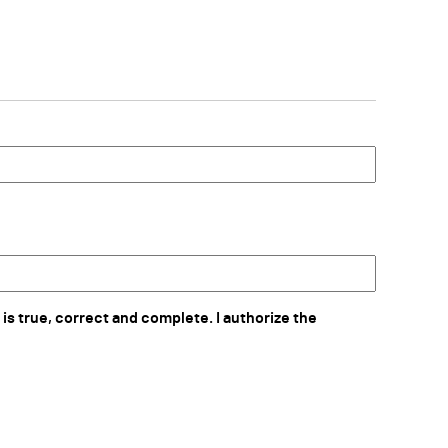
 is true, correct and complete. I authorize the