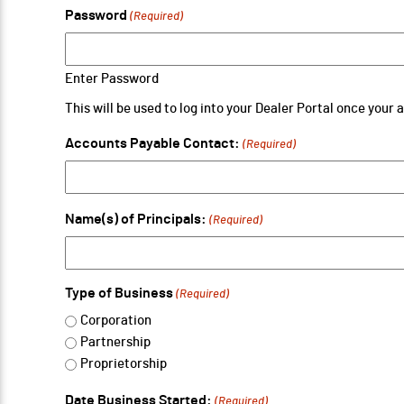
Password
(Required)
Enter Password
This will be used to log into your Dealer Portal once your
Accounts Payable Contact:
(Required)
Name(s) of Principals:
(Required)
Type of Business
(Required)
Corporation
Partnership
Proprietorship
Date Business Started:
(Required)