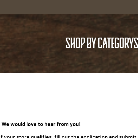
SHOP BY CATEGORY
S
 We would love to hear from you!
 your store qualifies, fill out the application and subm