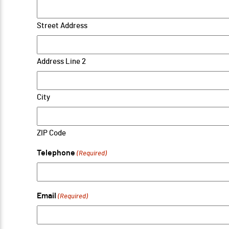
Street Address
Address Line 2
City
ZIP Code
Telephone
(Required)
Email
(Required)