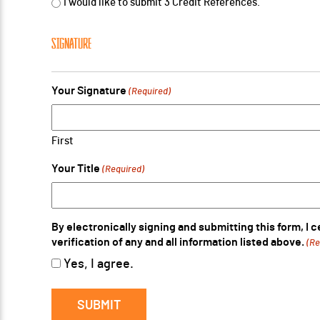
I would like to submit 3 Credit References.
SIGNATURE
Your Signature
(Required)
First
Your Title
(Required)
By electronically signing and submitting this form, I 
verification of any and all information listed above.
(Re
Yes, I agree.