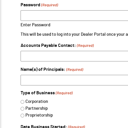
Password
(Required)
Enter Password
This will be used to log into your Dealer Portal once your
Accounts Payable Contact:
(Required)
Name(s) of Principals:
(Required)
Type of Business
(Required)
Corporation
Partnership
Proprietorship
Date Business Started:
(Required)