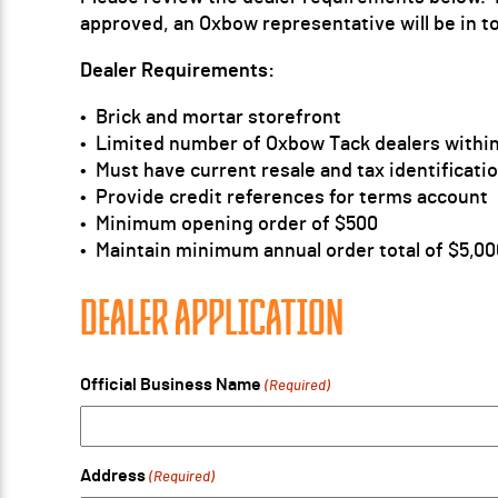
approved, an Oxbow representative will be in t
Dealer Requirements:
• Brick and mortar storefront
• Limited number of Oxbow Tack dealers within
• Must have current resale and tax identificat
• Provide credit references for terms account
• Minimum opening order of $500
• Maintain minimum annual order total of $5,00
DEALER APPLICATION
Official Business Name
(Required)
Address
(Required)