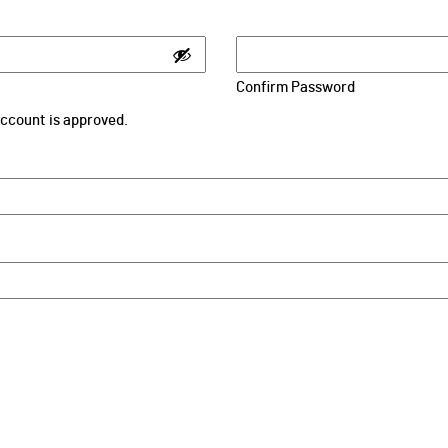
Confirm Password
 account is approved.