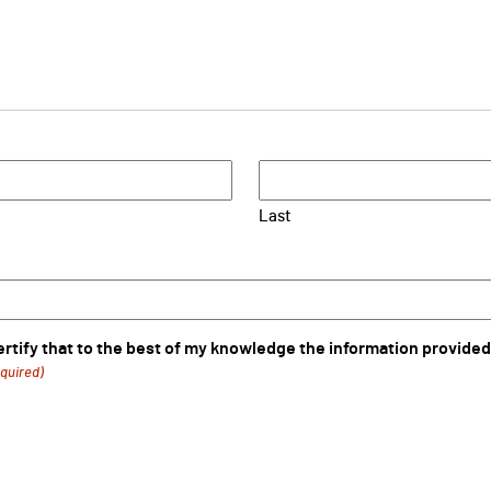
Last
certify that to the best of my knowledge the information provided
quired)