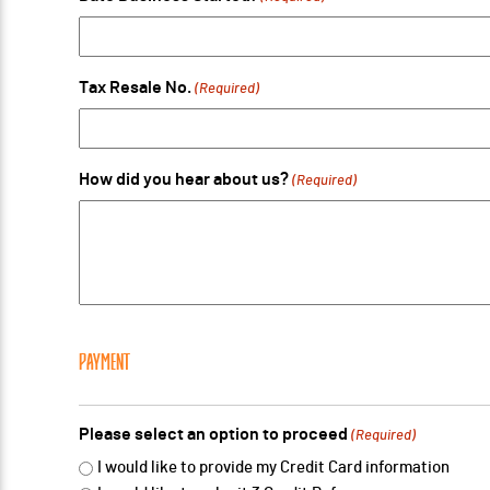
Tax Resale No.
(Required)
How did you hear about us?
(Required)
PAYMENT
Please select an option to proceed
(Required)
I would like to provide my Credit Card information