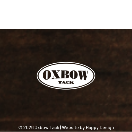
© 2026 Oxbow Tack
|
Website by
Happy Design