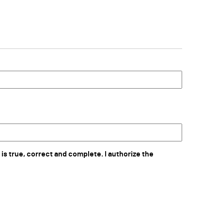
 is true, correct and complete. I authorize the