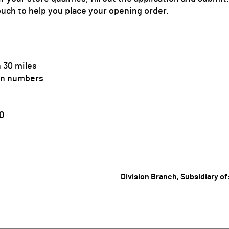
ouch to help you place your opening order.
 30 miles
ion numbers
0
Division Branch, Subsidiary of