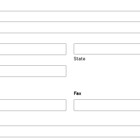
State
Fax