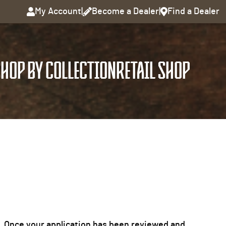
My Account
|
Become a Dealer
|
Find a Dealer
HOP BY COLLECTION
RETAIL SHOP
it. Once your application has been reviewed and