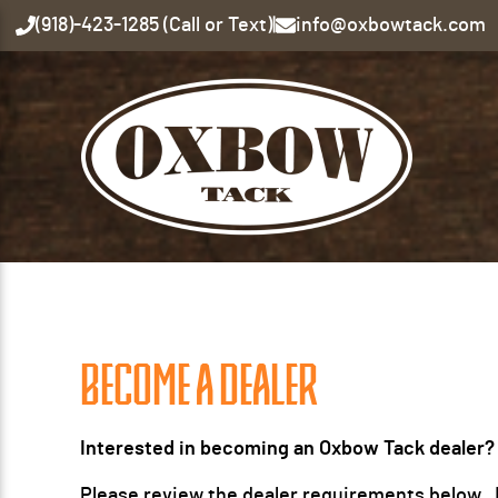
(918)-423-1285 (Call or Text)
|
info@oxbowtack.com
BECOME A DEALER
Interested in becoming an Oxbow Tack dealer?
Please review the dealer requirements below. If