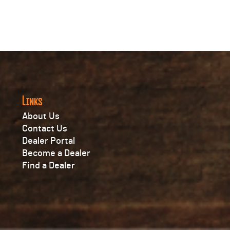
Links
About Us
Contact Us
Dealer Portal
Become a Dealer
Find a Dealer