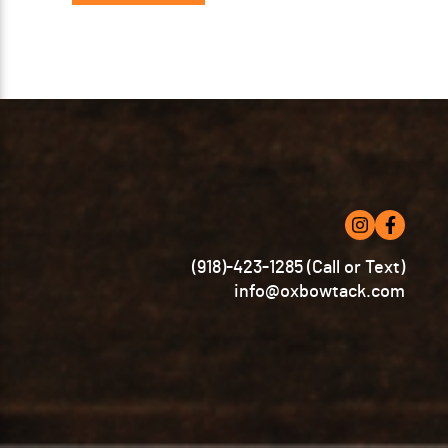
(918)-423-1285 (Call or Text)
info@oxbowtack.com